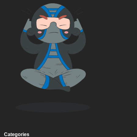
Categories