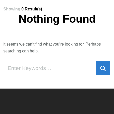
Showing
0 Result(s)
Nothing Found
It seems we can’t find what you’re looking for. Perhaps
searching can help.
Looking
for
Something?