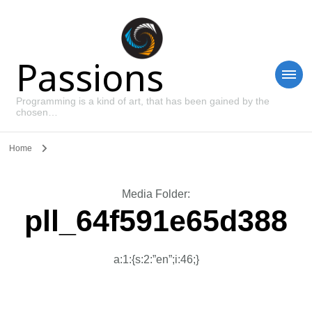
Passions
Programming is a kind of art, that has been gained by the
chosen…
Home
Media Folder
:
pll_64f591e65d388
a:1:{s:2:”en”;i:46;}