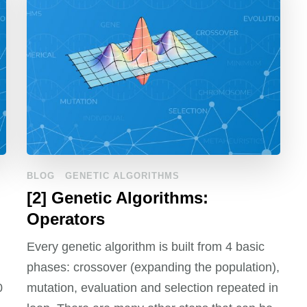
BLOG
GENETIC ALGORITHMS
[2] Genetic Algorithms:
Operators
Every genetic algorithm is built from 4 basic
phases: crossover (expanding the population),
0
mutation, evaluation and selection repeated in