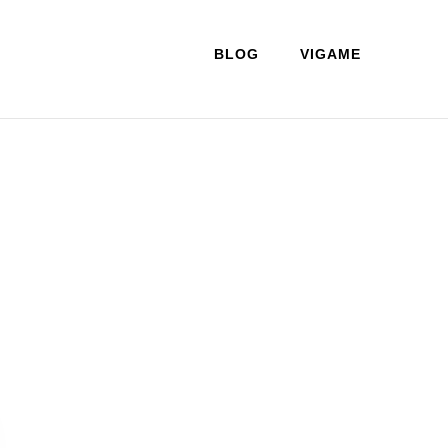
BLOG
VIGAME