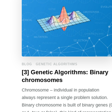
BLOG
GENETIC ALGORITHMS
[3] Genetic Algorithms: Binary
chromosomes
Chromosome – individual in population
always represent a single problem solution.
Binary chromosome is built of binary genes (