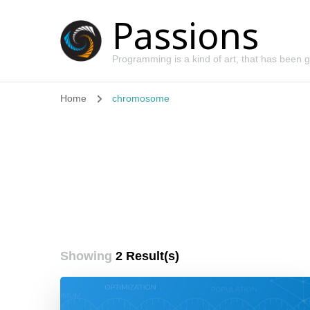
Passions
Programming is a kind of art, that has been
Home
chromosome
Showing
2 Result(s)