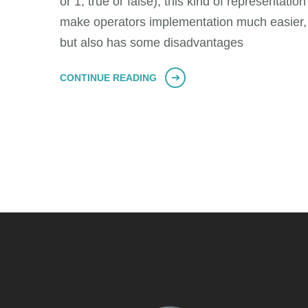
or 1, true or false), this kind of representation
make operators implementation much easier,
but also has some disadvantages
CONTINUE READING