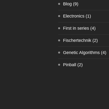
Blog
(9)
Electronics
(1)
First in series
(4)
Fischertechnik
(2)
Genetic Algorithms
(4)
Pinball
(2)