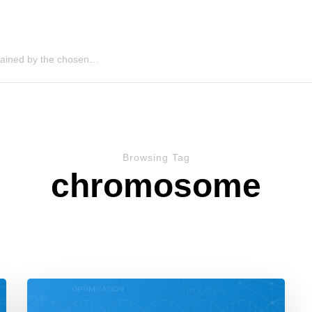
 gained by the chosen…
Browsing Tag
chromosome