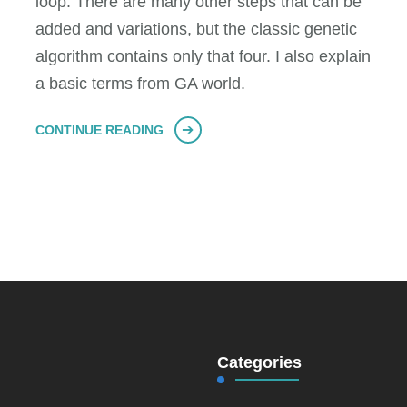
loop. There are many other steps that can be
added and variations, but the classic genetic
algorithm contains only that four. I also explain
a basic terms from GA world.
CONTINUE READING
Categories