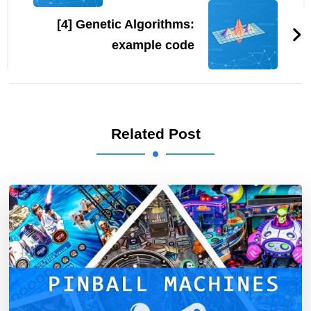
[4] Genetic Algorithms:
example code
Related Post