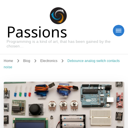
Passions
Programming is a kind of art, that has been gained by the
chosen…
Home
Blog
Electronics
Debounce analog switch contacts
noise