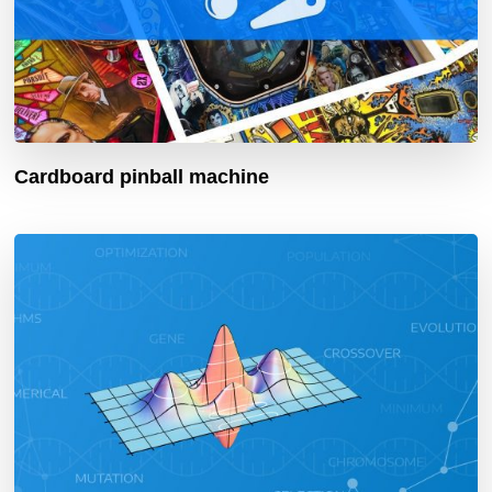
Cardboard pinball machine