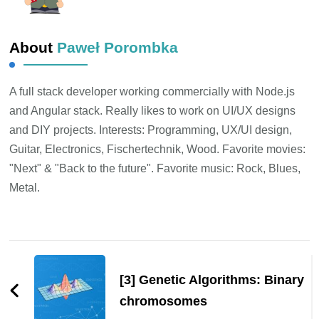
About
Paweł Porombka
A full stack developer working commercially with Node.js
and Angular stack. Really likes to work on UI/UX designs
and DIY projects. Interests: Programming, UX/UI design,
Guitar, Electronics, Fischertechnik, Wood. Favorite movies:
"Next" & "Back to the future". Favorite music: Rock, Blues,
Metal.
Post
Navigation
[3] Genetic Algorithms: Binary
chromosomes