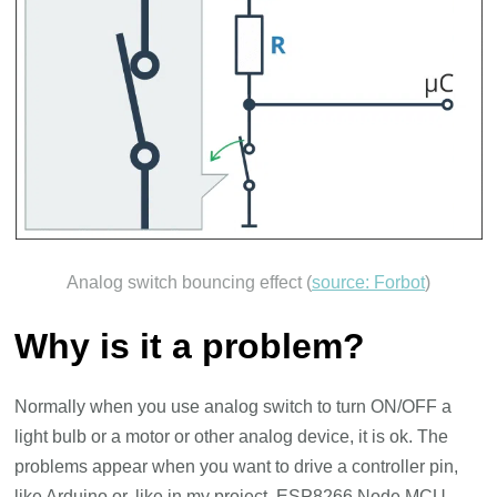
Analog switch bouncing effect (
source: Forbot
)
Why is it a problem?
Normally when you use analog switch to turn ON/OFF a
light bulb or a motor or other analog device, it is ok. The
problems appear when you want to drive a controller pin,
like Arduino or, like in my project, ESP8266 Node MCU.