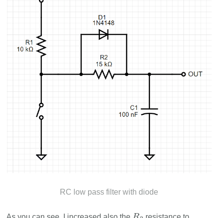
RC low pass filter with diode
As you can see, I increased also the
resistance to