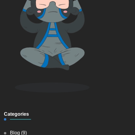
Categories
Blog
(9)