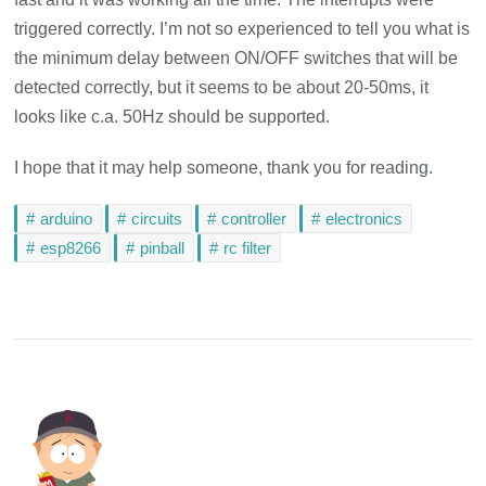
triggered correctly. I’m not so experienced to tell you what is
the minimum delay between ON/OFF switches that will be
detected correctly, but it seems to be about 20-50ms, it
looks like c.a. 50Hz should be supported.
I hope that it may help someone, thank you for reading.
arduino
circuits
controller
electronics
esp8266
pinball
rc filter