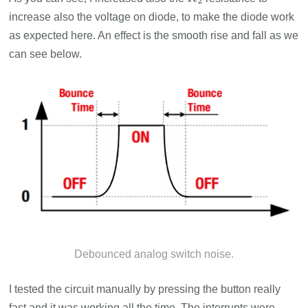
R
2
increase also the voltage on diode, to make the diode work
as expected here. An effect is the smooth rise and fall as we
can see below.
Debounced analog switch noise.
I tested the circuit manually by pressing the button really
fast and it was working all the time. The interrupts were