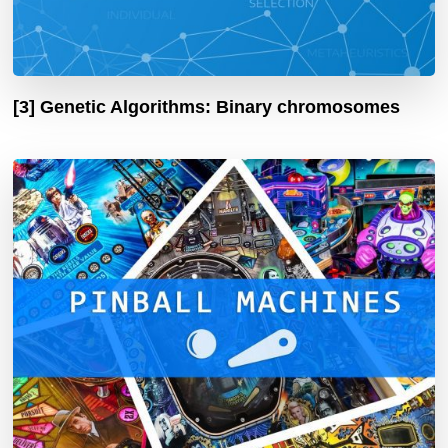
[3] Genetic Algorithms: Binary chromosomes