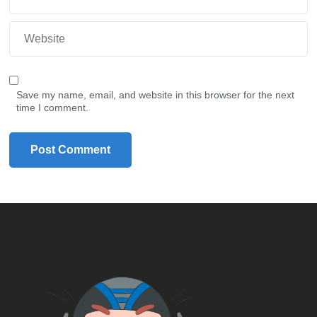
Save my name, email, and website in this browser for the next
time I comment.