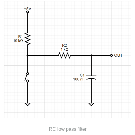
RC low pass filter