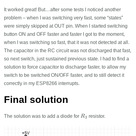
It worked great! But…after some tests I noticed another
problem – when I was switching very fast, some “states”
were simply skipped at OUT pin. When I started switching
button ON and OFF faster and faster I got to the moment,
when I was switching so fast, that it was not detected at all.
The capacitor in the RC circuit was not discharged that fast,
so next switch, just sustained previous state. I had to find a
solution to force capacitor to discharge faster, to allow my
switch to be switched ON/OFF faster, and to still detect it
correctly in my ESP8266 interrupts.
Final solution
The solution was to add a diode for
resistor.
R
2