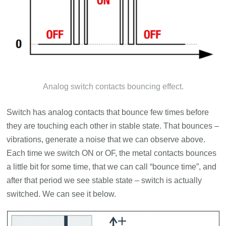
Analog switch contacts bouncing effect.
Switch has analog contacts that bounce few times before
they are touching each other in stable state. That bounces –
vibrations, generate a noise that we can observe above.
Each time we switch ON or OF, the metal contacts bounces
a little bit for some time, that we can call “bounce time”, and
after that period we see stable state – switch is actually
switched. We can see it below.