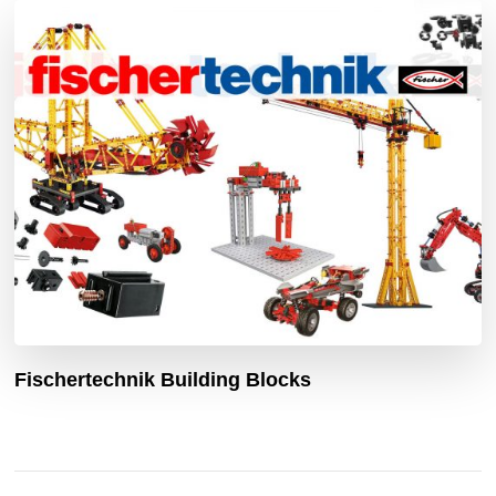
Fischertechnik Building Blocks