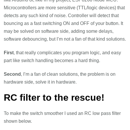
Microcontrollers are more sensitive (TTL/logic devices) that
detects any such kind of noise. Controller will detect that
bouncing as a fast switching ON and OFF of your button. It
may be solved on software side, adding some delays,
software debouncing, but I’m not a fan of that kind solutions.
First
, that really complicates you program logic, and easy
part like switch handling becomes a hard thing.
Second
, I’m a fan of clean solutions, the problem is on
hardware side, solve it in hardware.
RC filter to the rescue!
To make the switch smoother I used an RC low pass filter
shown below.