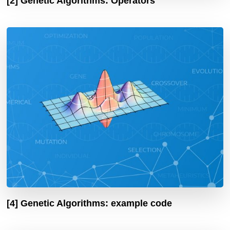
[2] Genetic Algorithms: Operators
[4] Genetic Algorithms: example code