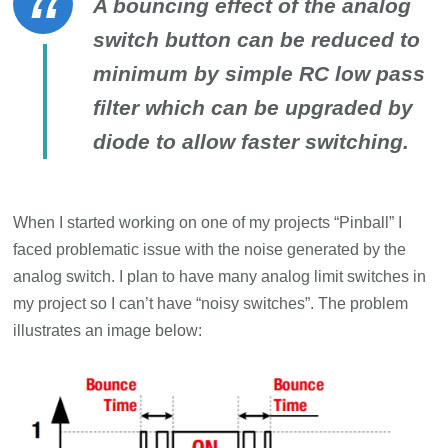
A bouncing effect of the analog
switch button can be reduced to
minimum by simple RC low pass
filter which can be upgraded by
diode to allow faster switching.
When I started working on one of my projects “Pinball” I
faced problematic issue with the noise generated by the
analog switch. I plan to have many analog limit switches in
my project so I can’t have “noisy switches”. The problem
illustrates an image below: