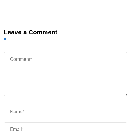
Leave a Comment