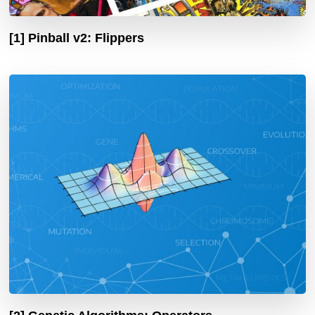
[1] Pinball v2: Flippers