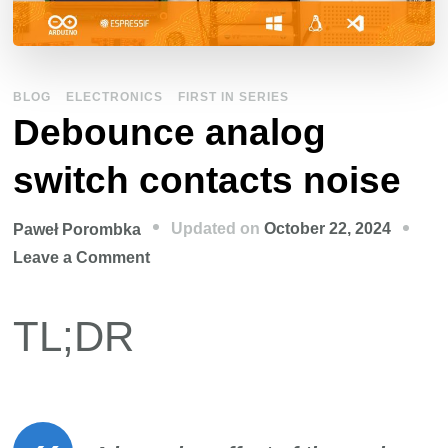
BLOG
ELECTRONICS
FIRST IN SERIES
Debounce analog
switch contacts noise
Updated on
October 22, 2024
Paweł Porombka
on
Leave a Comment
Debounce
analog
TL;DR
switch
contacts
noise